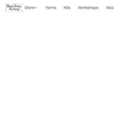
Store
Yarns
Kits
Workshops
Abo