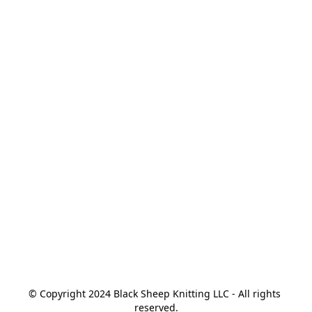
© Copyright 2024 Black Sheep Knitting LLC - All rights 
reserved.