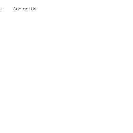
ut
Contact Us