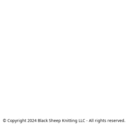
© Copyright 2024 Black Sheep Knitting LLC - All rights reserved.