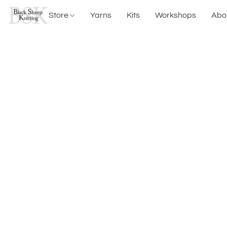
Store
Yarns
Kits
Workshops
Abo