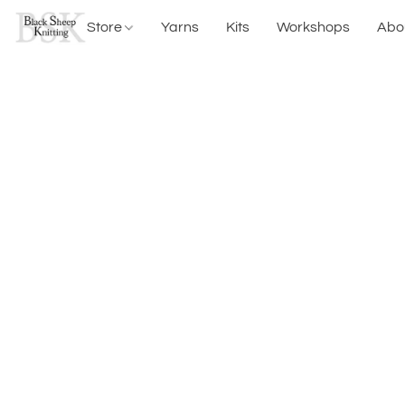
Store
Yarns
Kits
Workshops
Abo