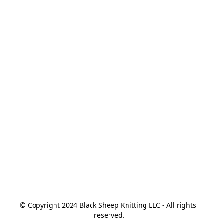
© Copyright 2024 Black Sheep Knitting LLC - All rights 
reserved.