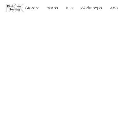
Store
Yarns
Kits
Workshops
Abo