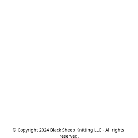
© Copyright 2024 Black Sheep Knitting LLC - All rights 
reserved.