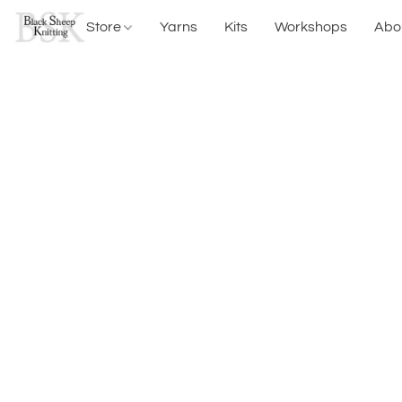
Store
Yarns
Kits
Workshops
Abo