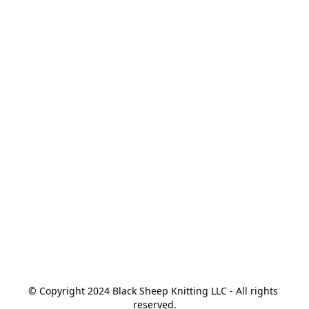
© Copyright 2024 Black Sheep Knitting LLC - All rights 
reserved.