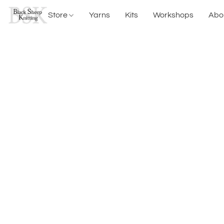
Store
Yarns
Kits
Workshops
Abo