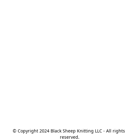
© Copyright 2024 Black Sheep Knitting LLC - All rights 
reserved.