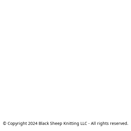
© Copyright 2024 Black Sheep Knitting LLC - All rights reserved.