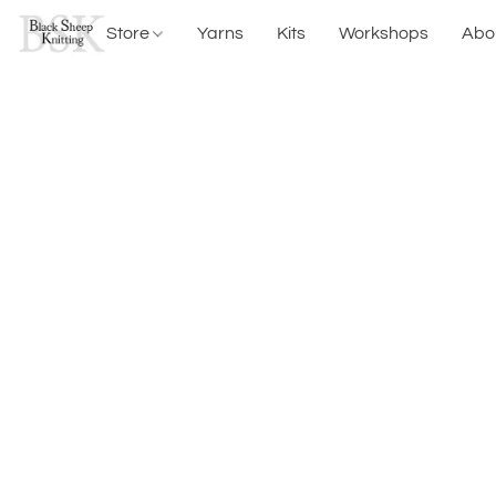
Store
Yarns
Kits
Workshops
Abo