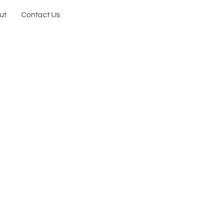
ut
Contact Us