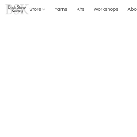
Store
Yarns
Kits
Workshops
Abo