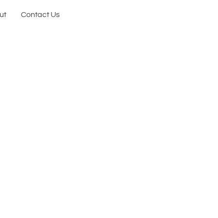
ut
Contact Us