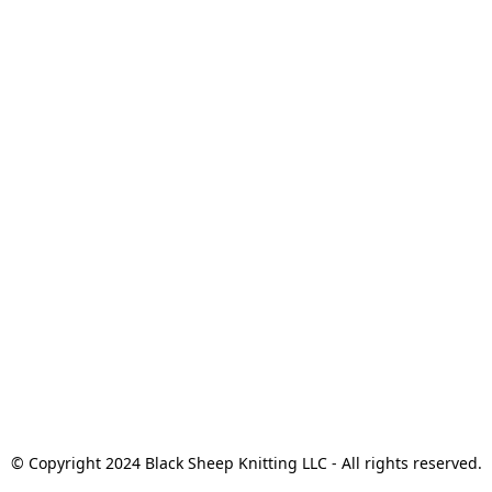
© Copyright 2024 Black Sheep Knitting LLC - All rights reserved.