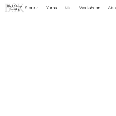
Store
Yarns
Kits
Workshops
Abo