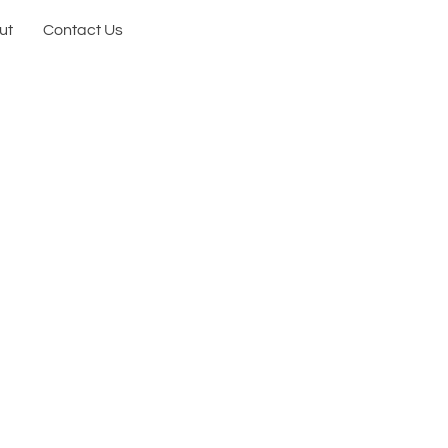
ut
Contact Us