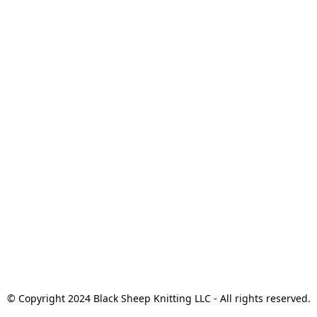
© Copyright 2024 Black Sheep Knitting LLC - All rights reserved.