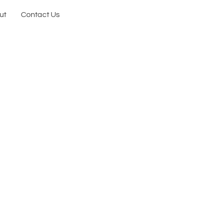
ut
Contact Us