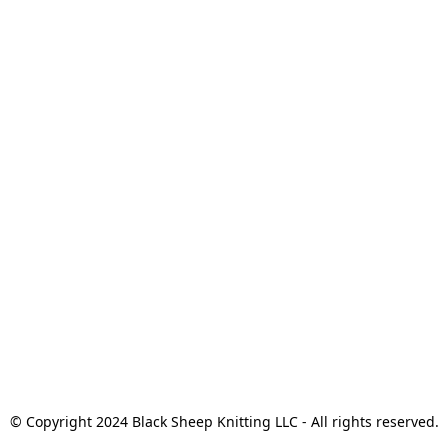
© Copyright 2024 Black Sheep Knitting LLC - All rights reserved.