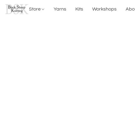
Store
Yarns
Kits
Workshops
Abo