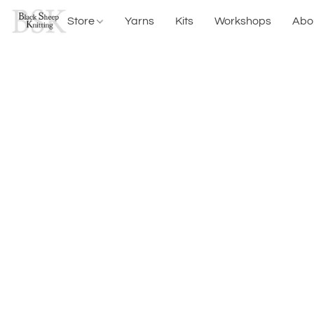
Store
Yarns
Kits
Workshops
Abo