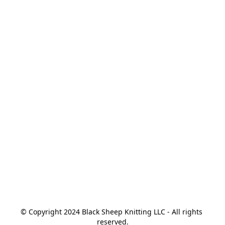
© Copyright 2024 Black Sheep Knitting LLC - All rights 
reserved.