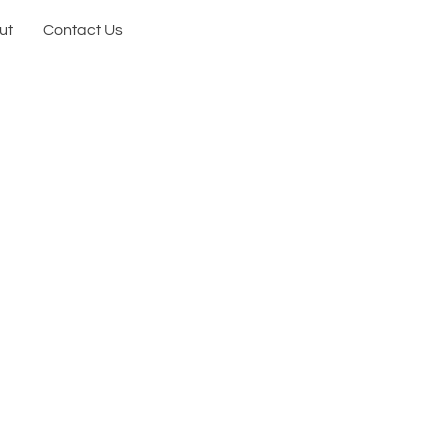
ut
Contact Us