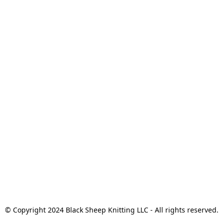
© Copyright 2024 Black Sheep Knitting LLC - All rights reserved.