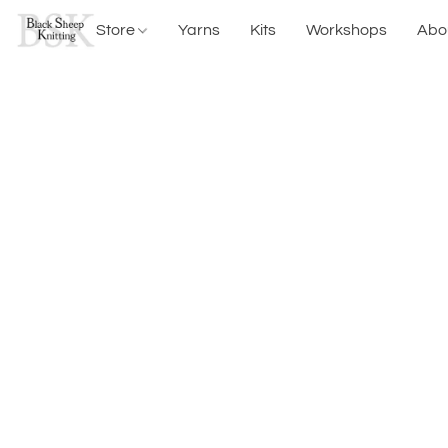
Store
Yarns
Kits
Workshops
Abo