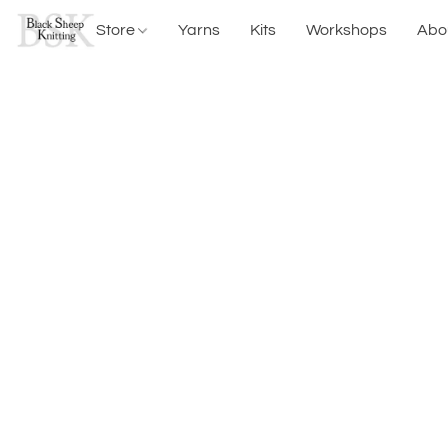
Store
Yarns
Kits
Workshops
Abo