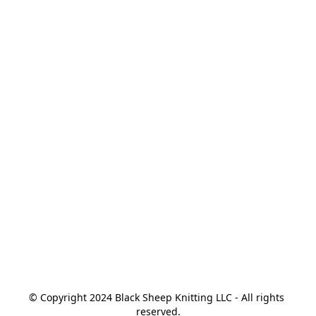
© Copyright 2024 Black Sheep Knitting LLC - All rights 
reserved.