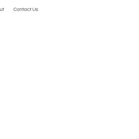
ut
Contact Us