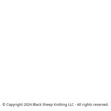
© Copyright 2024 Black Sheep Knitting LLC - All rights reserved.