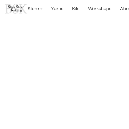
Store
Yarns
Kits
Workshops
Abo