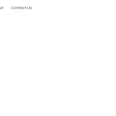
ut
Contact Us