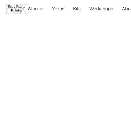
Store
Yarns
Kits
Workshops
Abo