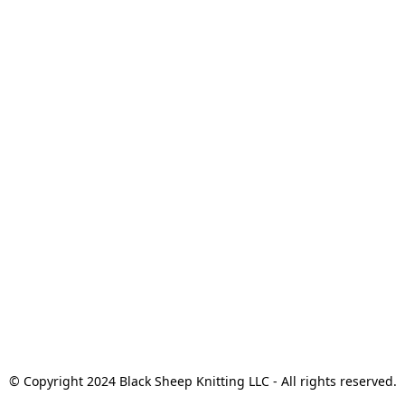
© Copyright 2024 Black Sheep Knitting LLC - All rights reserved.