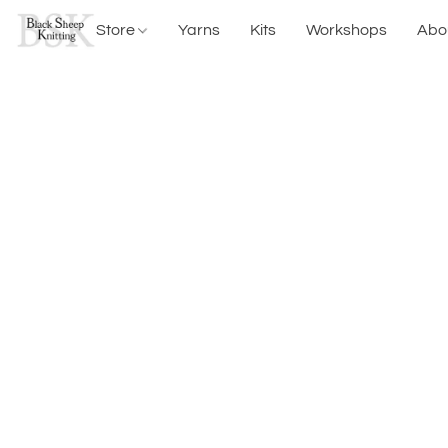
Store
Yarns
Kits
Workshops
Abo