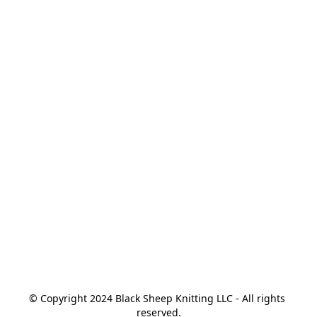
© Copyright 2024 Black Sheep Knitting LLC - All rights 
reserved.