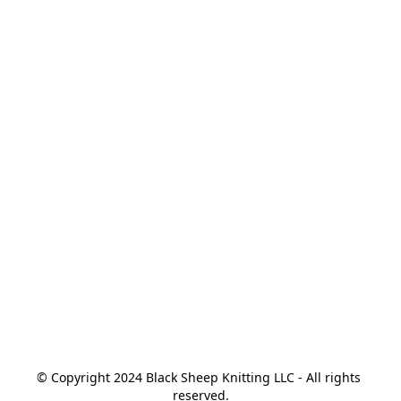
© Copyright 2024 Black Sheep Knitting LLC - All rights 
reserved.