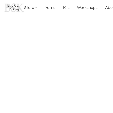
Store
Yarns
Kits
Workshops
Abo