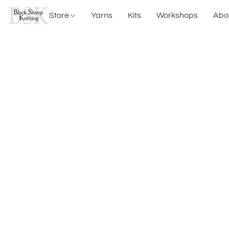
Store
Yarns
Kits
Workshops
Abo