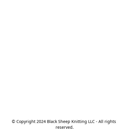
© Copyright 2024 Black Sheep Knitting LLC - All rights 
reserved.