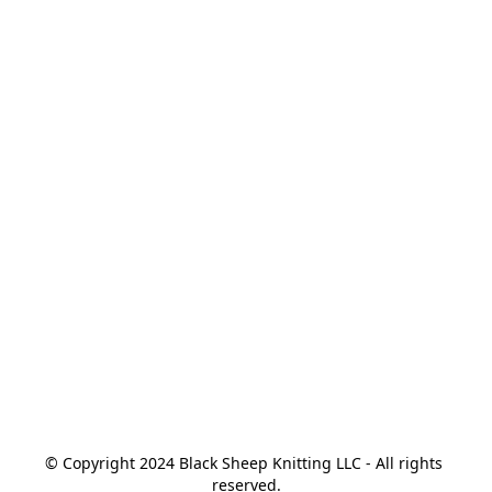
© Copyright 2024 Black Sheep Knitting LLC - All rights 
reserved.