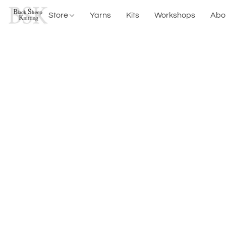
Store
Yarns
Kits
Workshops
Abo