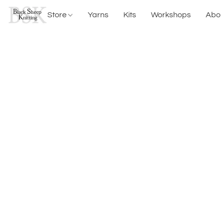
Store
Yarns
Kits
Workshops
Abo