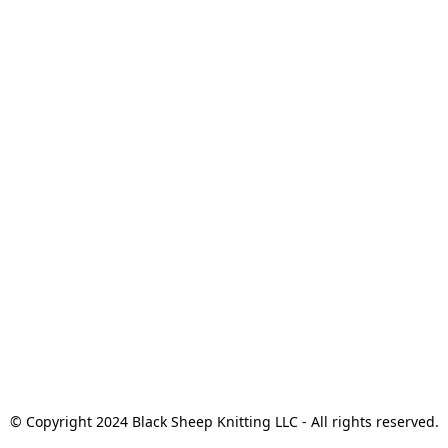
© Copyright 2024 Black Sheep Knitting LLC - All rights reserved.