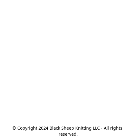
© Copyright 2024 Black Sheep Knitting LLC - All rights 
reserved.