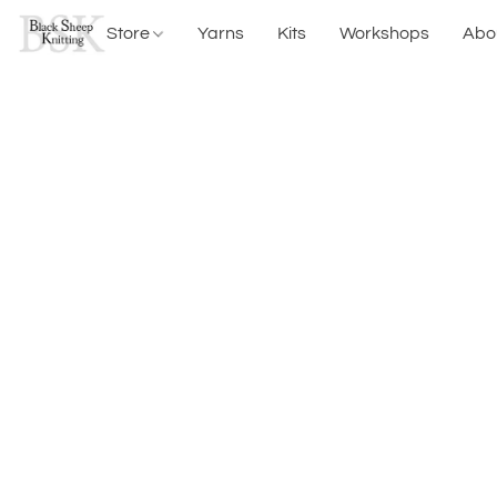
Store
Yarns
Kits
Workshops
Abo