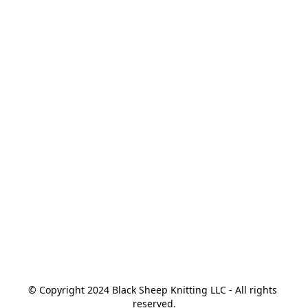
© Copyright 2024 Black Sheep Knitting LLC - All rights 
reserved.