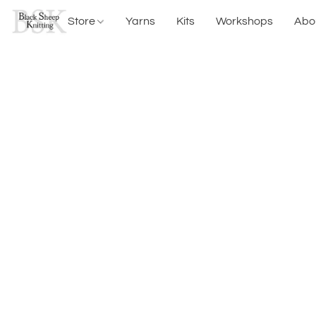
Store
Yarns
Kits
Workshops
Abo