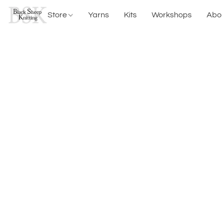
Store
Yarns
Kits
Workshops
Abo