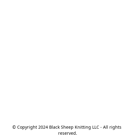
© Copyright 2024 Black Sheep Knitting LLC - All rights 
reserved.