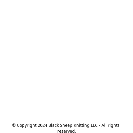
© Copyright 2024 Black Sheep Knitting LLC - All rights 
reserved.