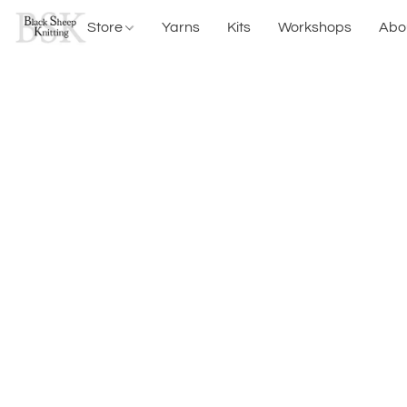
Store
Yarns
Kits
Workshops
Abo