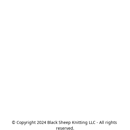
© Copyright 2024 Black Sheep Knitting LLC - All rights 
reserved.