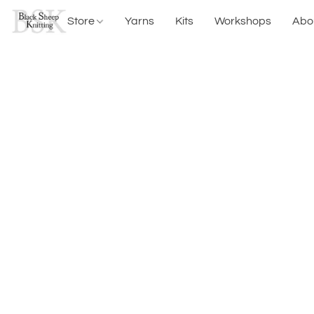
Store
Yarns
Kits
Workshops
Abo