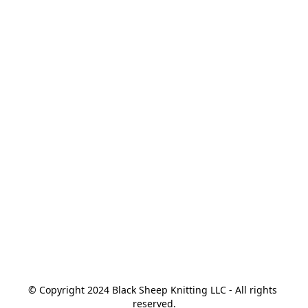
© Copyright 2024 Black Sheep Knitting LLC - All rights 
reserved.