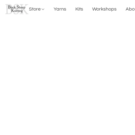
Store
Yarns
Kits
Workshops
Abo