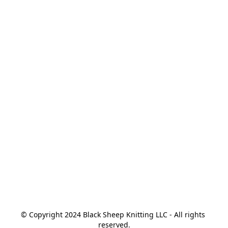
© Copyright 2024 Black Sheep Knitting LLC - All rights 
reserved.