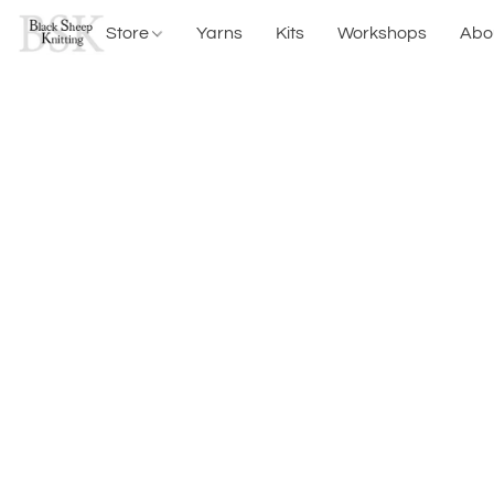
Store
Yarns
Kits
Workshops
Abo