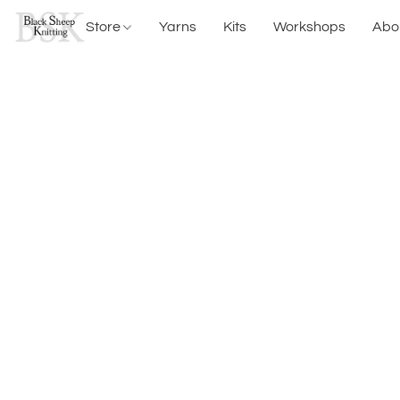
Store
Yarns
Kits
Workshops
Abo