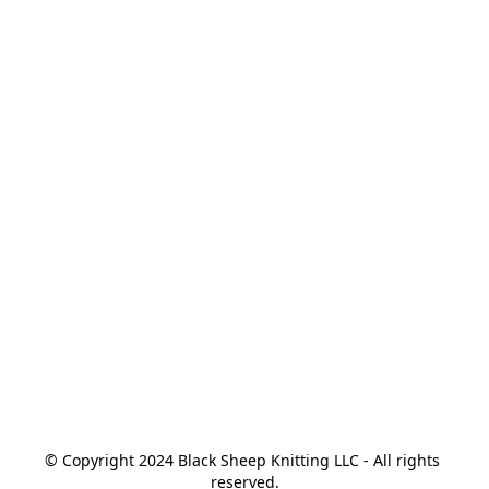
© Copyright 2024 Black Sheep Knitting LLC - All rights 
reserved.