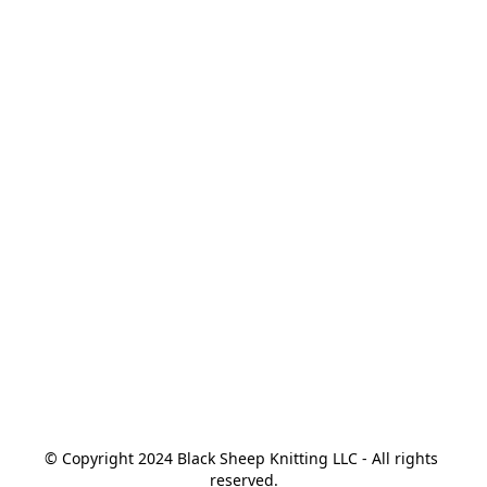
© Copyright 2024 Black Sheep Knitting LLC - All rights 
reserved.