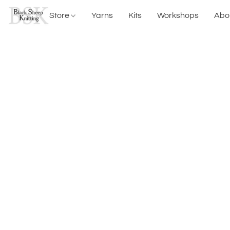
Store
Yarns
Kits
Workshops
Abo