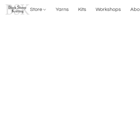
Store
Yarns
Kits
Workshops
Abo