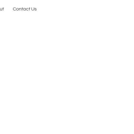
ut
Contact Us