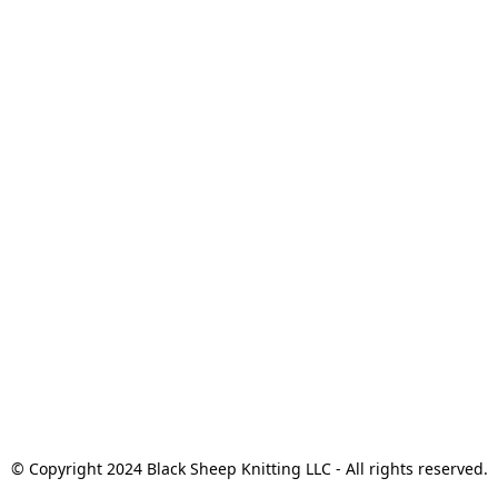
© Copyright 2024 Black Sheep Knitting LLC - All rights reserved.