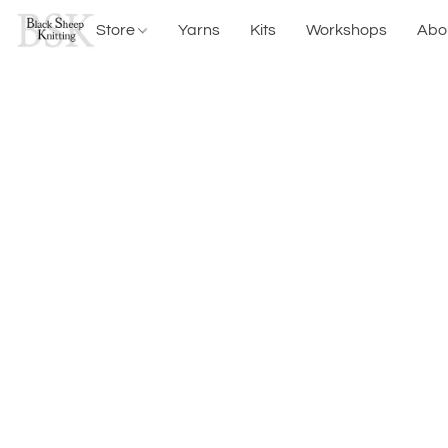
Store
Yarns
Kits
Workshops
Abo