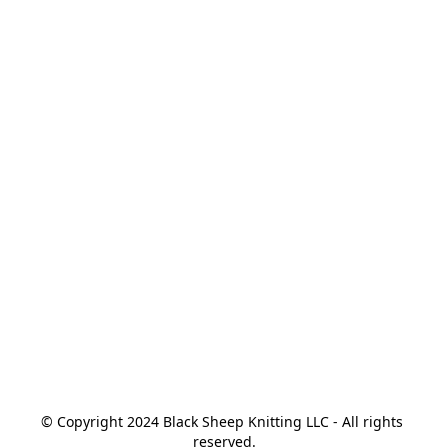
© Copyright 2024 Black Sheep Knitting LLC - All rights 
reserved.