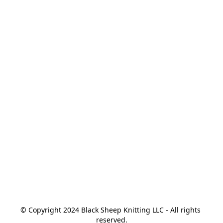
© Copyright 2024 Black Sheep Knitting LLC - All rights 
reserved.