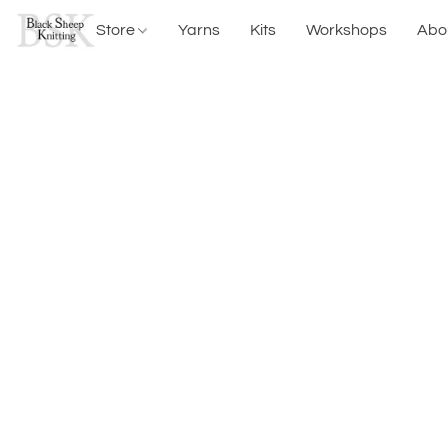
Store
Yarns
Kits
Workshops
Abo