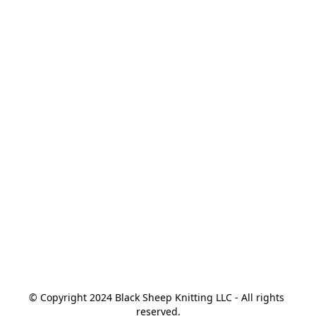
© Copyright 2024 Black Sheep Knitting LLC - All rights 
reserved.