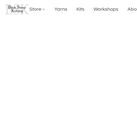
Store
Yarns
Kits
Workshops
Abo