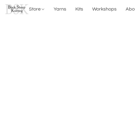
Store
Yarns
Kits
Workshops
Abo