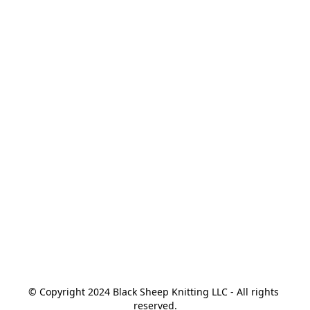
© Copyright 2024 Black Sheep Knitting LLC - All rights 
reserved.