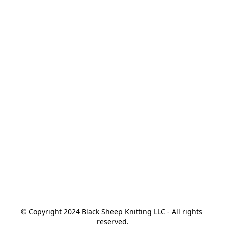
© Copyright 2024 Black Sheep Knitting LLC - All rights 
reserved.