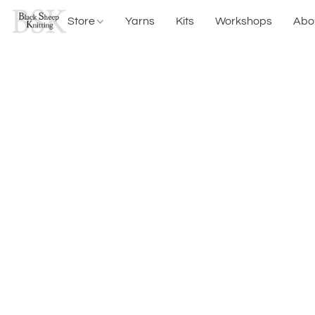
Store
Yarns
Kits
Workshops
Abo