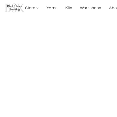
Store
Yarns
Kits
Workshops
Abo