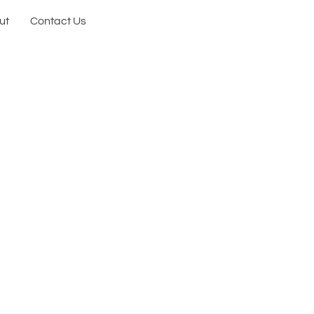
ut
Contact Us