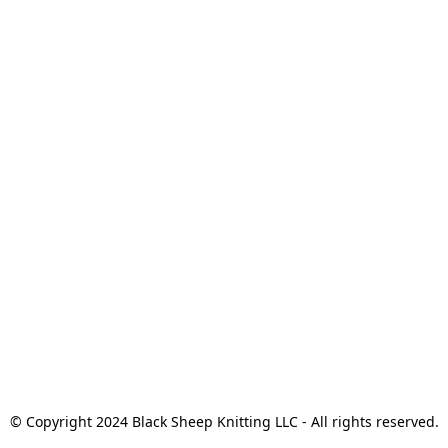
© Copyright 2024 Black Sheep Knitting LLC - All rights reserved.