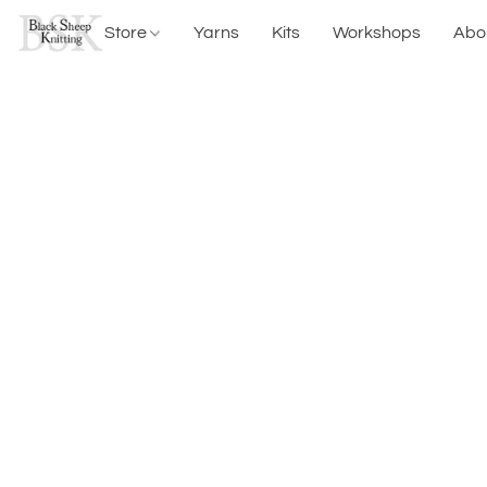
Store
Yarns
Kits
Workshops
Abo