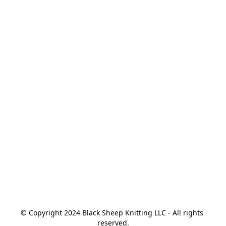
© Copyright 2024 Black Sheep Knitting LLC - All rights 
reserved.