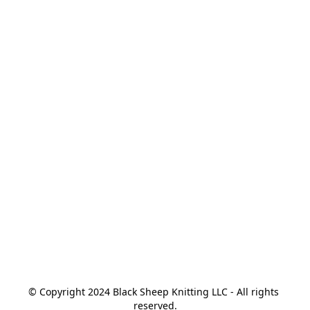
© Copyright 2024 Black Sheep Knitting LLC - All rights 
reserved.