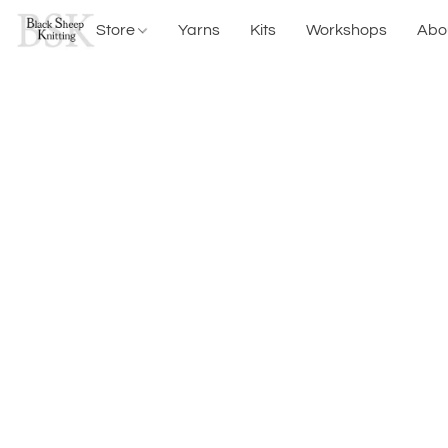
Store
Yarns
Kits
Workshops
Abo