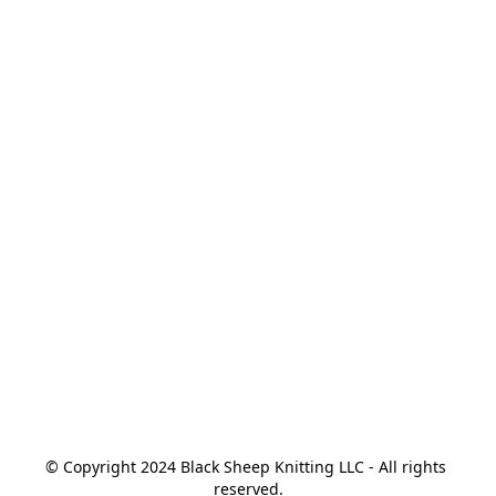
© Copyright 2024 Black Sheep Knitting LLC - All rights 
reserved.