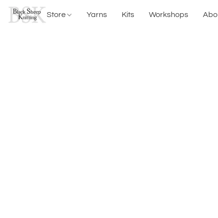
Store
Yarns
Kits
Workshops
Abo