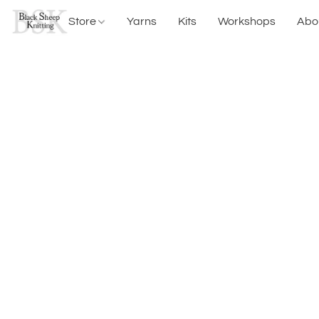
Store
Yarns
Kits
Workshops
Abo