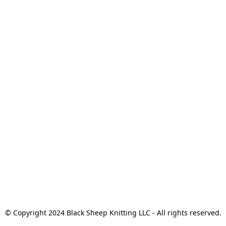
© Copyright 2024 Black Sheep Knitting LLC - All rights reserved.