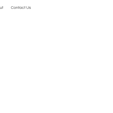
ut
Contact Us