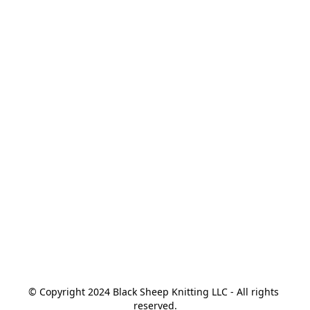
© Copyright 2024 Black Sheep Knitting LLC - All rights 
reserved.