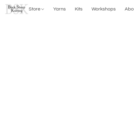
Store
Yarns
Kits
Workshops
Abo