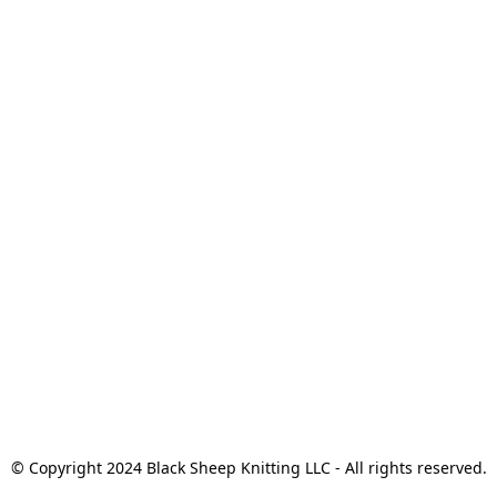
© Copyright 2024 Black Sheep Knitting LLC - All rights reserved.