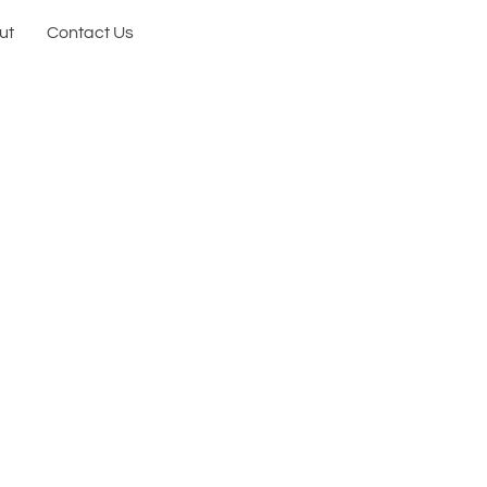
ut
Contact Us