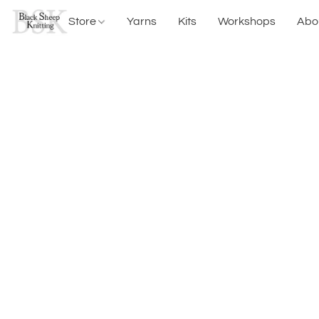
Store
Yarns
Kits
Workshops
Abo