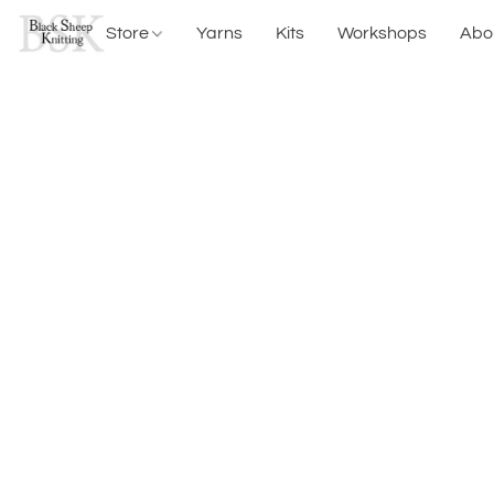
Store
Yarns
Kits
Workshops
Abo