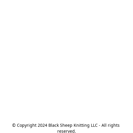
© Copyright 2024 Black Sheep Knitting LLC - All rights 
reserved.