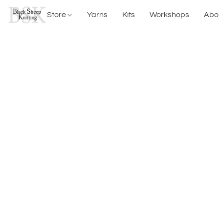
Store
Yarns
Kits
Workshops
Abo