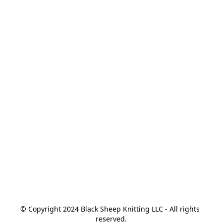
© Copyright 2024 Black Sheep Knitting LLC - All rights 
reserved.