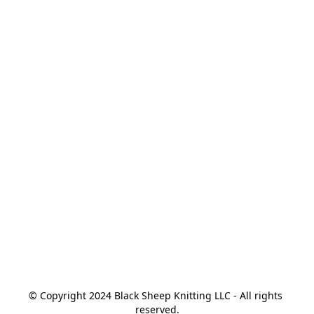
© Copyright 2024 Black Sheep Knitting LLC - All rights 
reserved.