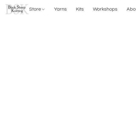
Store
Yarns
Kits
Workshops
Abo