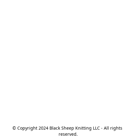
© Copyright 2024 Black Sheep Knitting LLC - All rights 
reserved.