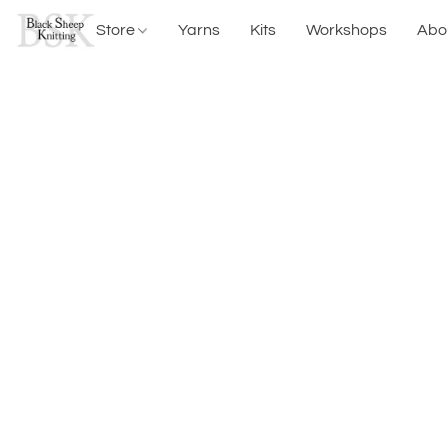
Store
Yarns
Kits
Workshops
Abo