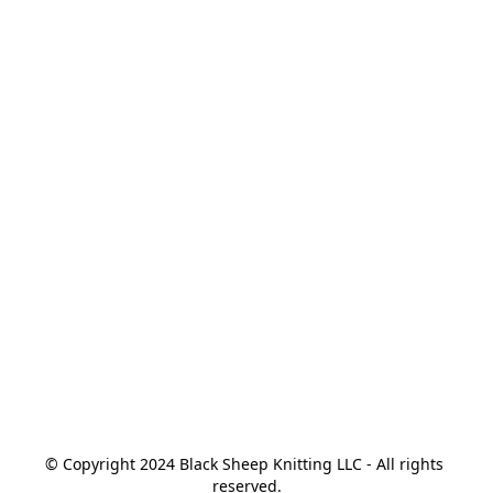
© Copyright 2024 Black Sheep Knitting LLC - All rights 
reserved.