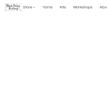
Store
Yarns
Kits
Workshops
Abo