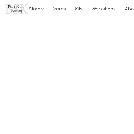
Store
Yarns
Kits
Workshops
Abo