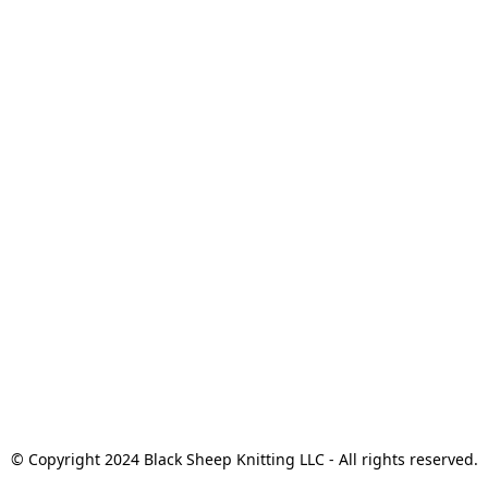
© Copyright 2024 Black Sheep Knitting LLC - All rights reserved.