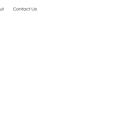
ut
Contact Us