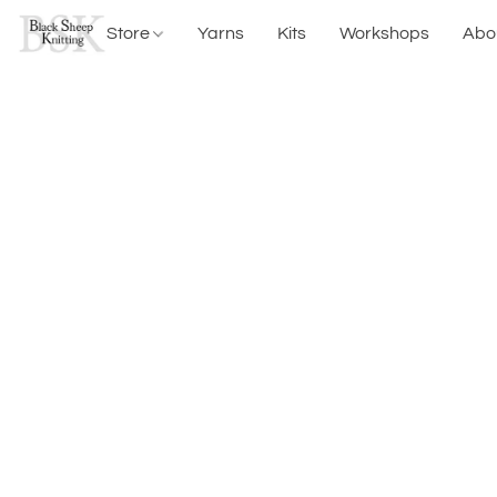
Store
Yarns
Kits
Workshops
Abo