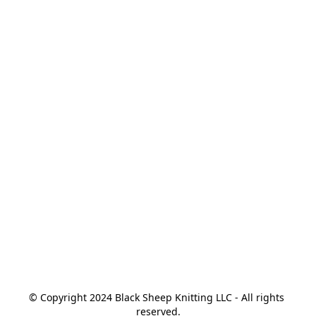
© Copyright 2024 Black Sheep Knitting LLC - All rights 
reserved.