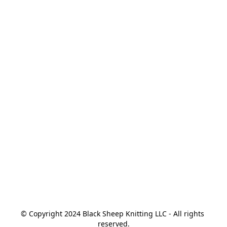
© Copyright 2024 Black Sheep Knitting LLC - All rights 
reserved.