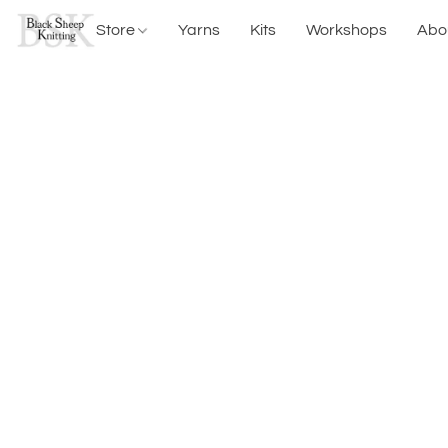
Store
Yarns
Kits
Workshops
Abo